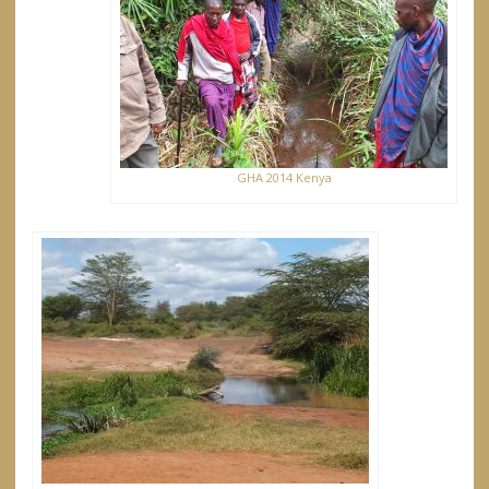
GHA 2014 Kenya