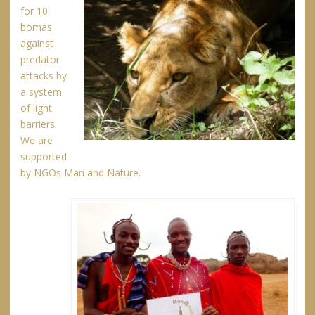
for 10
bomas
against
predator
attacks by
a system
of light
barriers.
We are
supported
by NGOs Man and Nature.