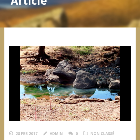
Article
28 FEB 2017
ADMIN
0
NON CLASSÉ