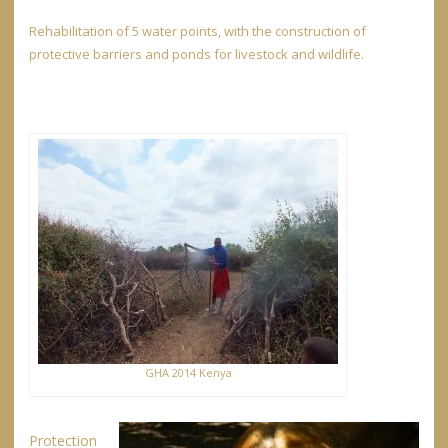
Rehabilitation of 5 water points, with the construction of
protective barriers and ponds for livestock and wildlife.
GHA 2014 Kenya
Protection