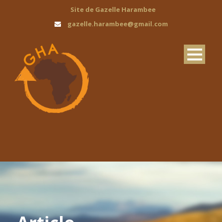
Site de Gazelle Harambee
gazelle.harambee@gmail.com