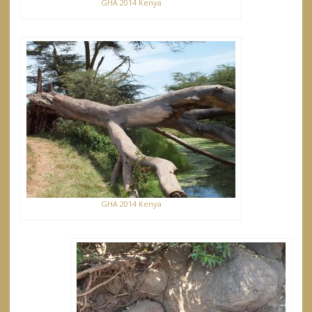
GHA 2014 Kenya
GHA 2014 Kenya