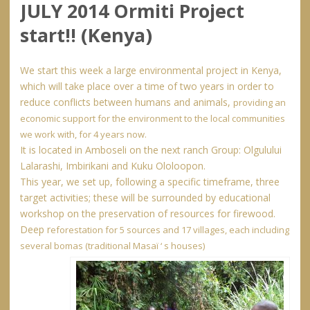
JULY 2014 Ormiti Project
start!! (Kenya)
We start this week a large environmental project in Kenya,
which will take place over a time of two years in order to
reduce conflicts between humans and animals,
providing an
economic support for the environment to the local communities
we work with, for 4 years now.
It is located in Amboseli on the next ranch Group:
Olgulului
Lalarashi, Imbirikani and Kuku Ololoopon.
This year, we set up, following a specific timeframe, three
target activities; these will be surrounded by educational
workshop on the preservation of resources for firewood.
Deep r
eforestation for 5 sources and 17 villages, each including
several bomas (traditional Masaï ‘ s houses)