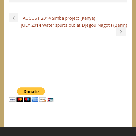
AUGUST 2014 Simba project (Kenya)
JULY 2014 Water spurts out at Djegou Nagot ! (Bénin)