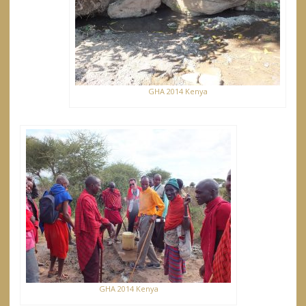
GHA 2014 Kenya
GHA 2014 Kenya