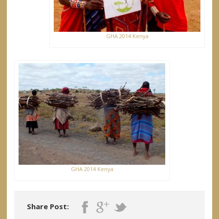
GHA 2014 Kenya
GHA 2014 Kenya
Share Post: