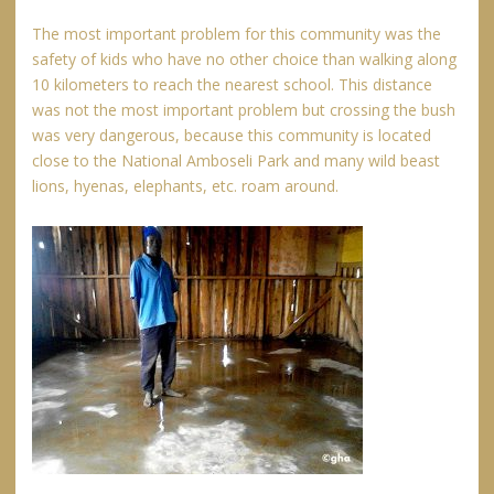
The most important problem for this community was the
safety of kids who have no other choice than walking along
10 kilometers to reach the nearest school. This distance
was not the most important problem but crossing the bush
was very dangerous, because this community is located
close to the National Amboseli Park and many wild beast
lions, hyenas, elephants, etc. roam around.