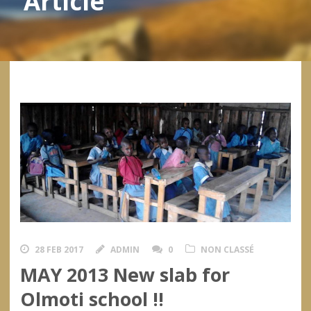
Article
28 FEB 2017
ADMIN
0
NON CLASSÉ
MAY 2013 New slab for
Olmoti school !!