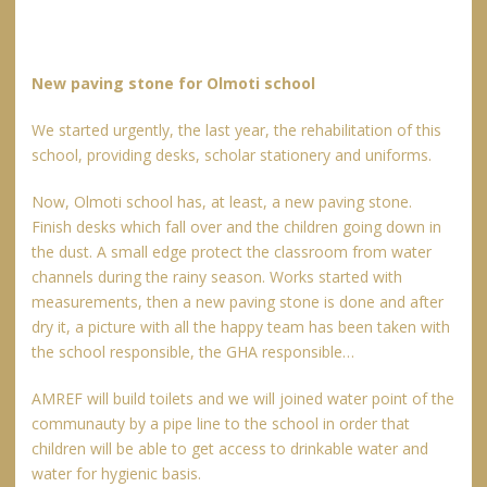
New paving stone for Olmoti school
We started urgently, the last year, the rehabilitation of this
school, providing desks, scholar stationery and uniforms.
Now, Olmoti school has, at least, a new paving stone.
Finish desks which fall over and the children going down in
the dust. A small edge protect the classroom from water
channels during the rainy season. Works started with
measurements, then a new paving stone is done and after
dry it, a picture with all the happy team has been taken with
the school responsible, the GHA responsible…
AMREF will build toilets and we will joined water point of the
communauty by a pipe line to the school in order that
children will be able to get access to drinkable water and
water for hygienic basis.