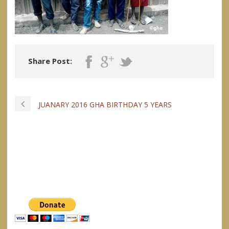
Share Post:
JUANARY 2016 GHA BIRTHDAY 5 YEARS