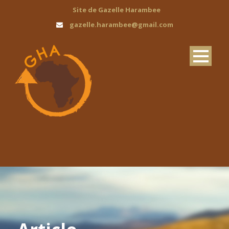
Site de Gazelle Harambee
gazelle.harambee@gmail.com