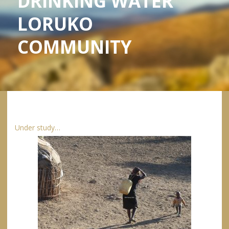
DRINKING WATER
LORUKO
COMMUNITY
Under study…