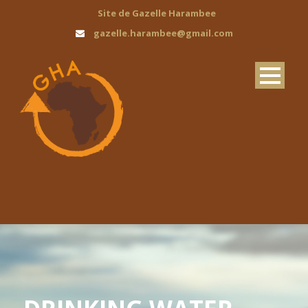
Site de Gazelle Harambee
gazelle.harambee@gmail.com